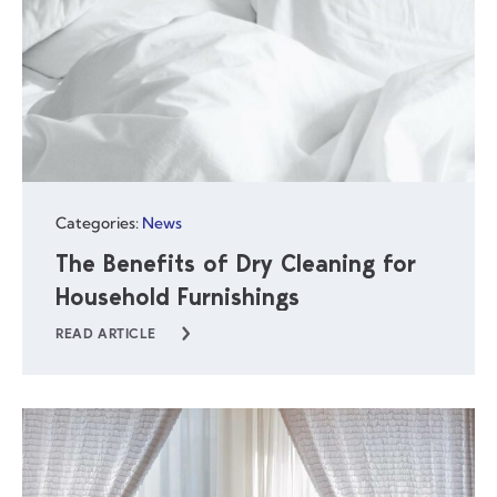
Categories:
News
The Benefits of Dry Cleaning for
Household Furnishings
READ ARTICLE