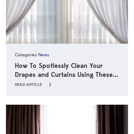
Categories:
News
How To Spotlessly Clean Your
Drapes and Curtains Using These
Simple Steps
READ ARTICLE