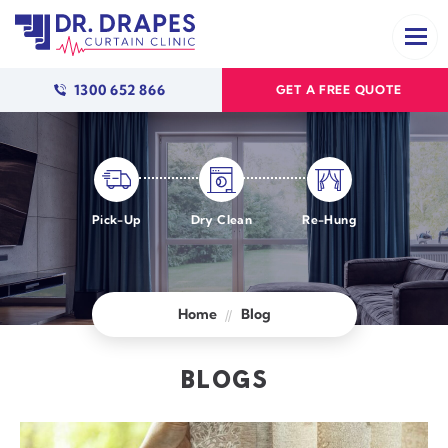
1300 652 866
GET A FREE QUOTE
Pick-Up
Dry Clean
Re-Hung
Home
Blog
BLOGS