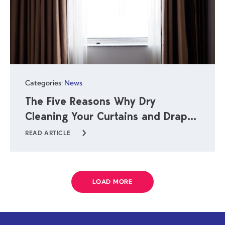
Categories:
News
The Five Reasons Why Dry
Cleaning Your Curtains and Drapes
Is Important
READ ARTICLE
LOAD MORE