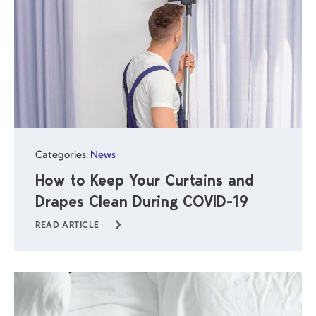
Categories:
News
How to Keep Your Curtains and
Drapes Clean During COVID-19
READ ARTICLE