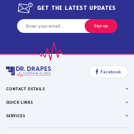
GET THE LATEST UPDATES
Facebook
CONTACT DETAILS
QUICK LINKS
SERVICES