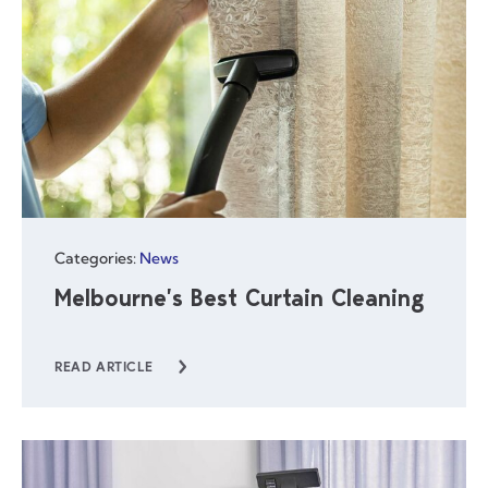
Categories:
News
Melbourne’s Best Curtain Cleaning
READ ARTICLE