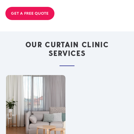
GET A FREE QUOTE
OUR CURTAIN CLINIC
SERVICES