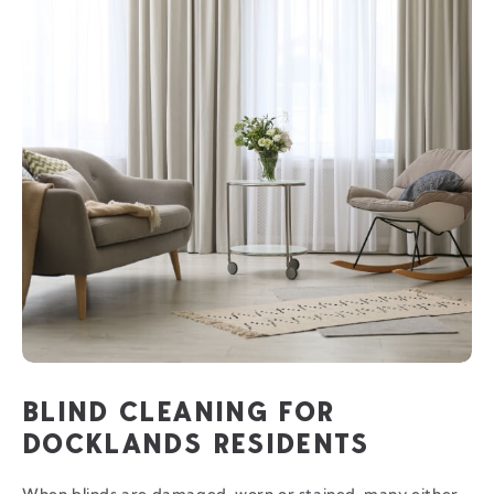
BLIND CLEANING FOR
DOCKLANDS RESIDENTS
When blinds are damaged, worn or stained, many either