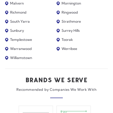
Malvern
Mornington
Richmond
Ringwood
South Yarra
Strathmore
Sunbury
Surrey Hills
Templestowe
Toorak
Warranwood
Werribee
Williamstown
BRANDS WE SERVE
Recommended by Companies We Work With