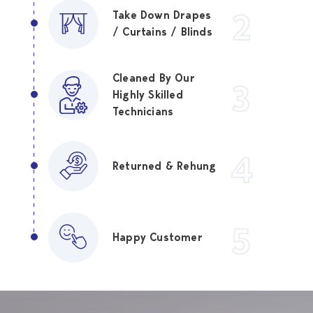
2
Take Down Drapes
/ Curtains / Blinds
Cleaned By Our
3
Highly Skilled
Technicians
4
Returned & Rehung
5
Happy Customer