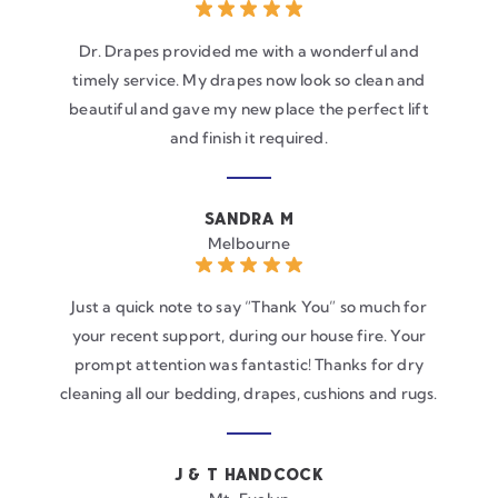
Dr. Drapes provided me with a wonderful and
timely service. My drapes now look so clean and
beautiful and gave my new place the perfect lift
and finish it required.
SANDRA M
Melbourne
Just a quick note to say “Thank You” so much for
your recent support, during our house fire. Your
prompt attention was fantastic! Thanks for dry
cleaning all our bedding, drapes, cushions and rugs.
J & T HANDCOCK