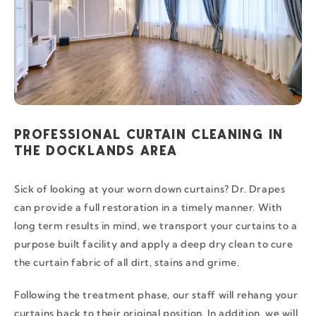
PROFESSIONAL CURTAIN CLEANING IN
THE DOCKLANDS AREA
Sick of looking at your worn down curtains? Dr. Drapes
can provide a full restoration in a timely manner. With
long term results in mind, we transport your curtains to a
purpose built facility and apply a deep dry clean to cure
the curtain fabric of all dirt, stains and grime.
Following the treatment phase, our staff will rehang your
curtains back to their original position. In addition, we will