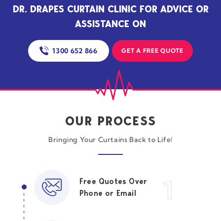
DR. DRAPES CURTAIN CLINIC FOR ADVICE OR
ASSISTANCE ON
1300 652 866
GET A FREE QUOTE
OUR PROCESS
Bringing Your Curtains Back to Life!
1
Free Quotes Over
Phone or Email