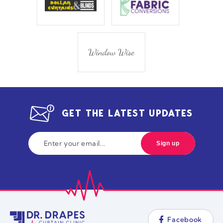
GET THE LATEST UPDATES
Facebook