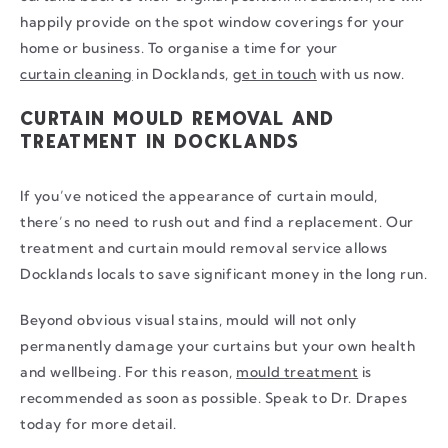
happily provide on the spot window coverings for your
home or business. To organise a time for your
curtain cleaning
in Docklands,
get in touch
with us now.
CURTAIN MOULD REMOVAL AND
TREATMENT IN DOCKLANDS
If you’ve noticed the appearance of curtain mould,
there’s no need to rush out and find a replacement. Our
treatment and curtain mould removal service allows
Docklands locals to save significant money in the long run.
Beyond obvious visual stains, mould will not only
permanently damage your curtains but your own health
and wellbeing. For this reason,
mould treatment
is
recommended as soon as possible. Speak to Dr. Drapes
today for more detail.