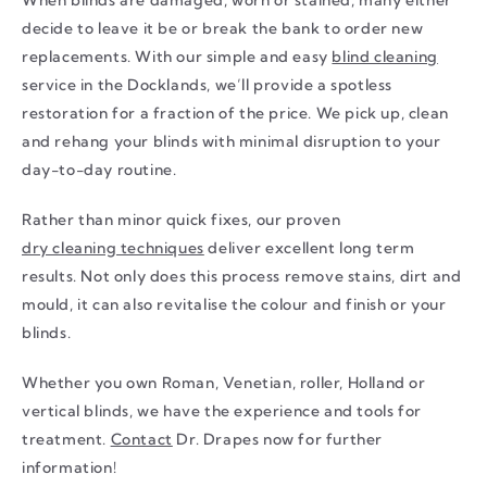
decide to leave it be or break the bank to order new
replacements. With our simple and easy
blind cleaning
service in the Docklands, we’ll provide a spotless
restoration for a fraction of the price. We pick up, clean
and rehang your blinds with minimal disruption to your
day-to-day routine.
Rather than minor quick fixes, our proven
dry cleaning techniques
deliver excellent long term
results. Not only does this process remove stains, dirt and
mould, it can also revitalise the colour and finish or your
blinds.
Whether you own Roman, Venetian, roller, Holland or
vertical blinds, we have the experience and tools for
treatment.
Contact
Dr. Drapes now for further
information!