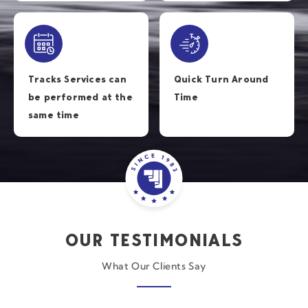
Tracks Services can
Quick Turn Around
be performed at the
Time
same time
OUR TESTIMONIALS
What Our Clients Say