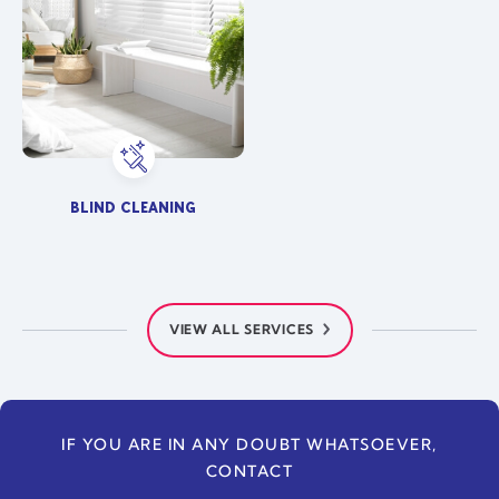
BLIND CLEANING
VIEW ALL SERVICES
IF YOU ARE IN ANY DOUBT WHATSOEVER,
CONTACT