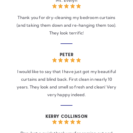
Mt. Evelyn
Thank you for dry-cleaning my bedroom curtains
(and taking them down and re-hanging them too).
They look terrific!
PETER
I would like to say that I have just got my beautiful
curtains and blind back. First clean in nearly 10
years. They look and smell so fresh and clean! Very
very happy indeed.
KERRY COLLINSON