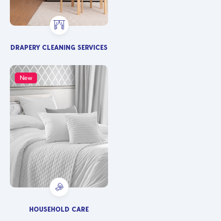
DRAPERY CLEANING SERVICES
New
HOUSEHOLD CARE