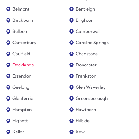
Belmont
Bentleigh
Blackburn
Brighton
Bulleen
Camberwell
Canterbury
Caroline Springs
Caulfield
Chadstone
Docklands
Doncaster
Essendon
Frankston
Geelong
Glen Waverley
Glenferrie
Greensborough
Hampton
Hawthorn
Highett
Hillside
Keilor
Kew