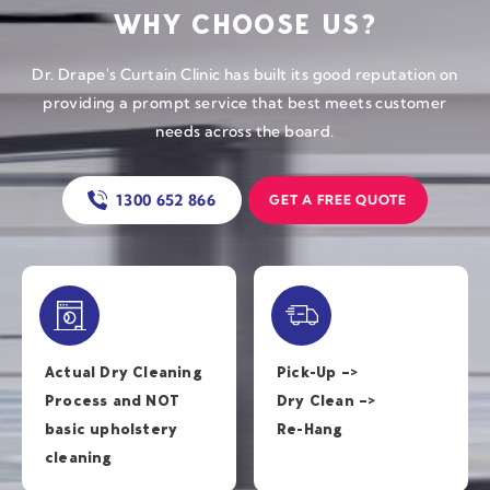
WHY CHOOSE US?
Dr. Drape's Curtain Clinic has built its good reputation on
providing a prompt service that best meets customer
needs across the board.
1300 652 866
GET A FREE QUOTE
Actual Dry Cleaning
Pick-Up –>
Process and NOT
Dry Clean –>
basic
upholstery
Re-Hang
cleaning