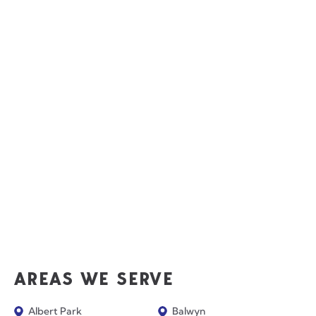
AREAS WE SERVE
Albert Park
Balwyn