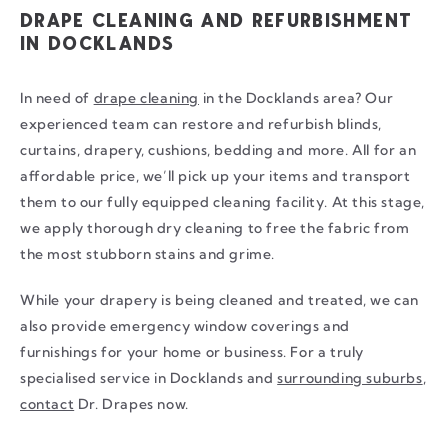
DRAPE CLEANING AND REFURBISHMENT
IN DOCKLANDS
In need of
drape cleaning
in the Docklands area? Our
experienced team can restore and refurbish blinds,
curtains, drapery, cushions, bedding and more. All for an
affordable price, we’ll pick up your items and transport
them to our fully equipped cleaning facility. At this stage,
we apply thorough dry cleaning to free the fabric from
the most stubborn stains and grime.
While your drapery is being cleaned and treated, we can
also provide emergency window coverings and
furnishings for your home or business. For a truly
specialised service in Docklands and
surrounding suburbs
,
contact
Dr. Drapes now.