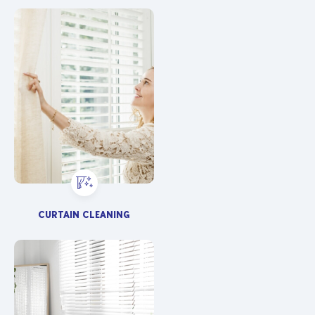
CURTAIN CLEANING