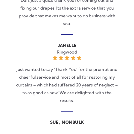
Dan, Just a quick thank you for coming out and
fixing our drapes. Its the extra service that you
provide that makes me want to do business with
you.
JANELLE
Ringwood
Just wanted to say ‘Thank You’ for the prompt and
cheerful service and most of all for restoring my
curtains – which had suffered 20 years of neglect –
to as good as new! We are delighted with the
results.
SUE, MONBULK