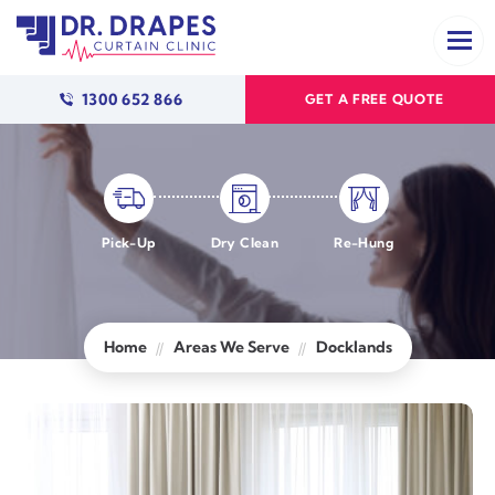
1300 652 866
GET A FREE QUOTE
Pick-Up
Dry Clean
Re-Hung
Home
Areas We Serve
Docklands