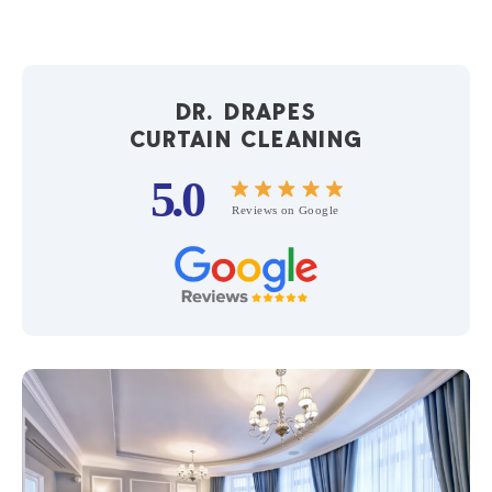
DR. DRAPES
CURTAIN CLEANING