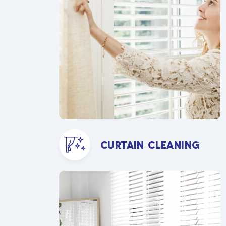
CURTAIN CLEANING