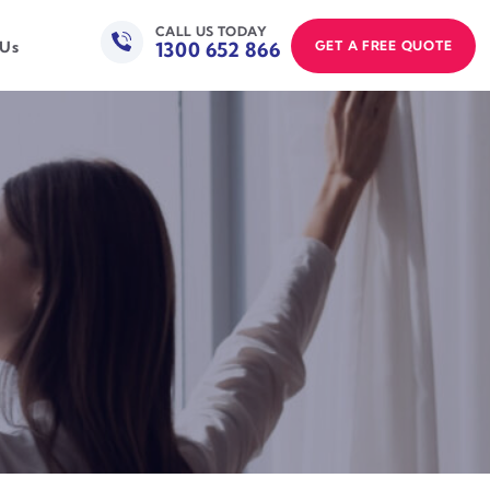
CALL US TODAY
1300 652 866
GET A FREE QUOTE
 Us