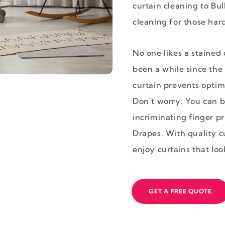
curtain cleaning to Bul
cleaning for those harde
No one likes a stained c
been a while since the 
curtain prevents optim
Don’t worry. You can b
incriminating finger pr
Drapes. With quality c
enjoy curtains that lo
GET A FREE QUOTE