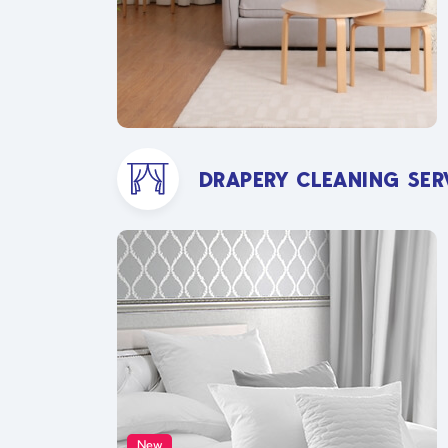
DRAPERY CLEANING SER
New