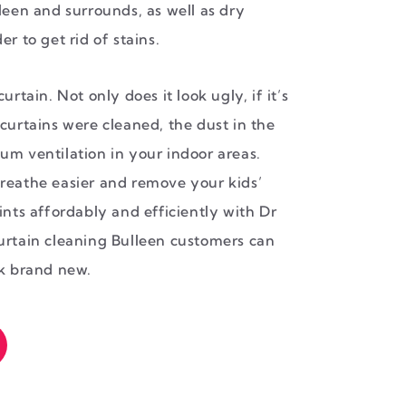
leen and surrounds, as well as dry
r to get rid of stains.
urtain. Not only does it look ugly, if it’s
curtains were cleaned, the dust in the
um ventilation in your indoor areas.
reathe easier and remove your kids’
ints affordably and efficiently with Dr
urtain cleaning Bulleen customers can
ok brand new.