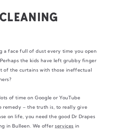
 CLEANING
ng a face full of dust every time you open
 Perhaps the kids have left grubby finger
t of the curtains with those ineffectual
ners?
lots of time on Google or YouTube
e remedy – the truth is, to really give
ase on life, you need the good Dr Drapes
ing in Bulleen. We offer
services
in