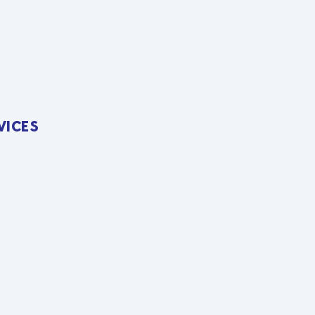
VICES