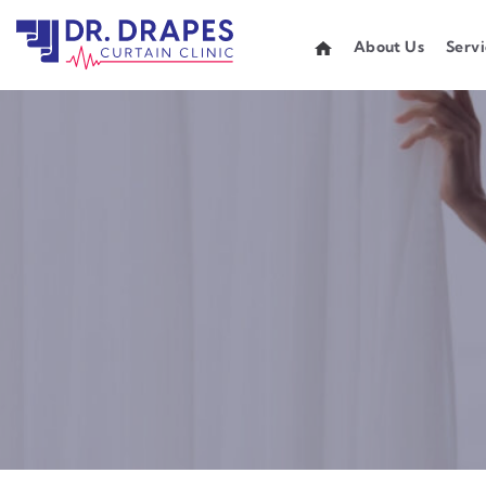
About Us
Servi