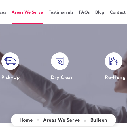
ces
Areas We Serve
Testimonials
FAQs
Blog
Contact
Pick-Up
Dry Clean
Re-Hung
Home
Areas We Serve
Bulleen