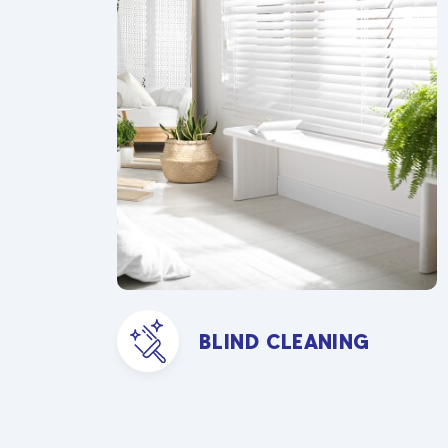
BLIND CLEANING