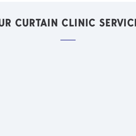
UR CURTAIN CLINIC SERVIC