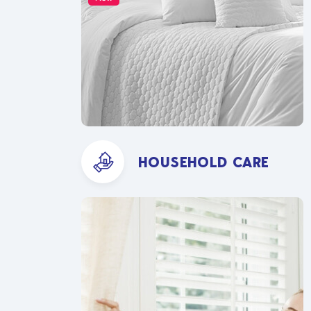
HOUSEHOLD CARE