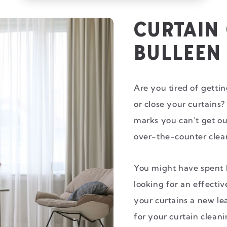
CURTAIN
BULLEEN
Are you tired of getti
or close your curtains?
marks you can’t get ou
over-the-counter clea
You might have spent 
looking for an effectiv
your curtains a new le
for your curtain clean