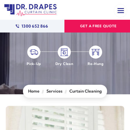
1300 652 866
GET A FREE QUOTE
Pick-Up
Dry Clean
Re-Hung
Home
Services
Curtain Cleaning