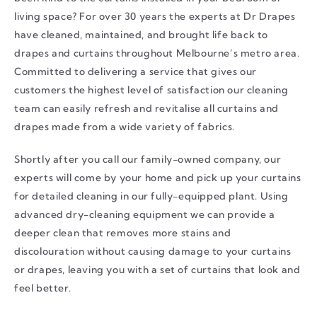
living space? For over 30 years the experts at Dr Drapes
have cleaned, maintained, and brought life back to
drapes and curtains throughout Melbourne’s metro area.
Committed to delivering a service that gives our
customers the highest level of satisfaction our cleaning
team can easily refresh and revitalise all curtains and
drapes made from a wide variety of fabrics.
Shortly after you call our family-owned company, our
experts will come by your home and pick up your curtains
for detailed cleaning in our fully-equipped plant. Using
advanced dry-cleaning equipment we can provide a
deeper clean that removes more stains and
discolouration without causing damage to your curtains
or drapes, leaving you with a set of curtains that look and
feel better.