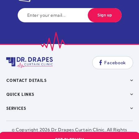
Facebook
CONTACT DETAILS
QUICK LINKS
SERVICES
© Copyright 2026 Dr Drapes Curtain Clinic. All Rights
Reserved. |