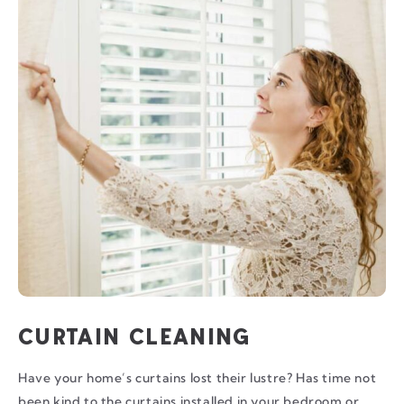
CURTAIN CLEANING
Have your home’s curtains lost their lustre? Has time not
been kind to the curtains installed in your bedroom or