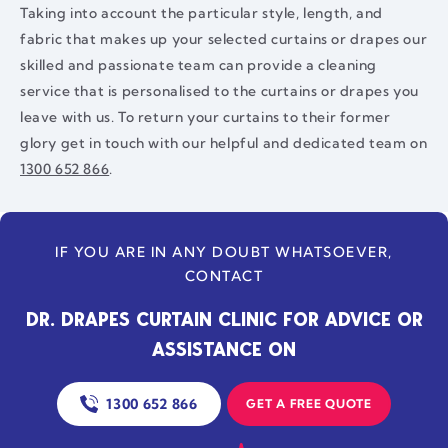
Taking into account the particular style, length, and
fabric that makes up your selected curtains or drapes our
skilled and passionate team can provide a cleaning
service that is personalised to the curtains or drapes you
leave with us. To return your curtains to their former
glory get in touch with our helpful and dedicated team on
1300 652 866
.
IF YOU ARE IN ANY DOUBT WHATSOEVER,
CONTACT
DR. DRAPES CURTAIN CLINIC FOR ADVICE OR
ASSISTANCE ON
1300 652 866
GET A FREE QUOTE