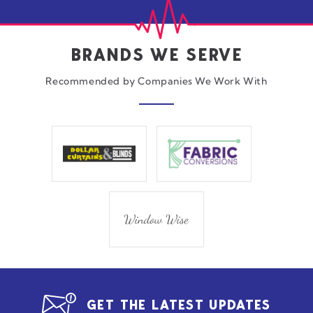
BRANDS WE SERVE
Recommended by Companies We Work With
GET THE LATEST UPDATES