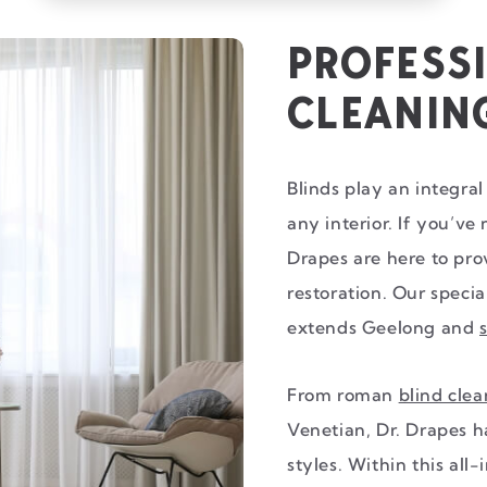
PROFESS
CLEANIN
Blinds play an integral 
any interior. If you’ve
Drapes are here to pr
restoration. Our specia
extends Geelong and
From roman
blind cle
Venetian, Dr. Drapes h
styles. Within this all