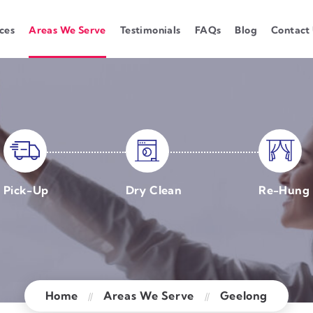
ces
Areas We Serve
Testimonials
FAQs
Blog
Contact
Pick-Up
Dry Clean
Re-Hung
Home
Areas We Serve
Geelong