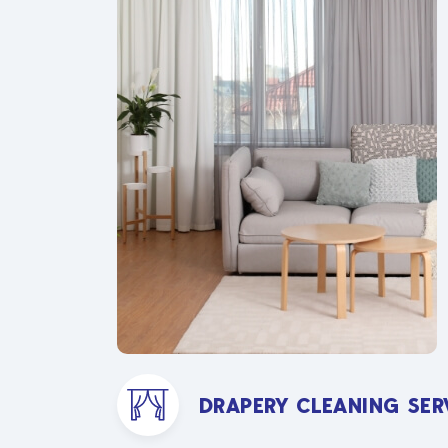
DRAPERY CLEANING SER