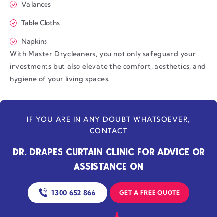
Vallances
Table Cloths
Napkins
With Master Drycleaners, you not only safeguard your
investments but also elevate the comfort, aesthetics, and
hygiene of your living spaces.
IF YOU ARE IN ANY DOUBT WHATSOEVER,
CONTACT
DR. DRAPES CURTAIN CLINIC FOR ADVICE OR
ASSISTANCE ON
1300 652 866
GET A FREE QUOTE