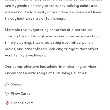
and hygienic cleansing process, revitalizing colors and
extending the longevity of your diverse household linen
throughout an array of furnishings.
Maintain the invigorating sensation of a perpetual
“Spring Clean” through every season by incorporating
timely cleaning, thus eradicating dust mites, pollen,
molds, and other allergy-inducing triggers that affect
your family’s well-being.
Our comprehensive household linen cleaning services
encompass a wide range of furnishings, such as:
Sheets
Pillow Cases
Doona Covers