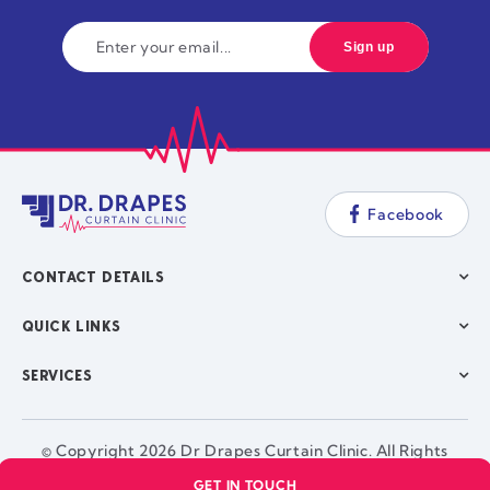
Facebook
CONTACT DETAILS
QUICK LINKS
SERVICES
© Copyright 2026 Dr Drapes Curtain Clinic. All Rights
Reserved. |
GET IN TOUCH