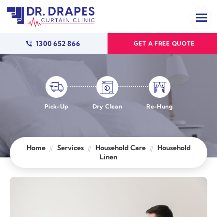
1300 652 866
GET A FREE QUOTE
Pick-Up
Dry Clean
Re-Hung
Home
Services
Household Care
Household
Linen