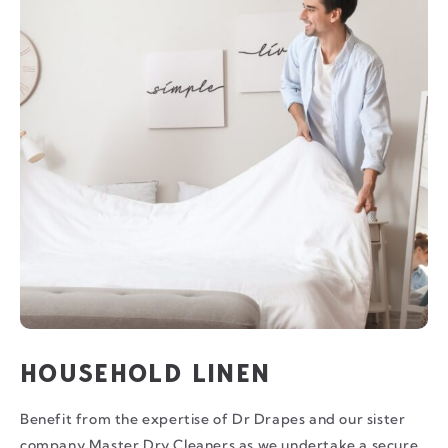
HOUSEHOLD LINEN
Benefit from the expertise of Dr Drapes and our sister
company Master Dry Cleaners as we undertake a secure