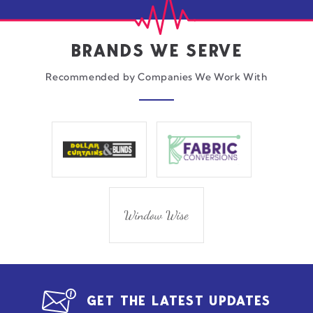
BRANDS WE SERVE
Recommended by Companies We Work With
GET THE LATEST UPDATES